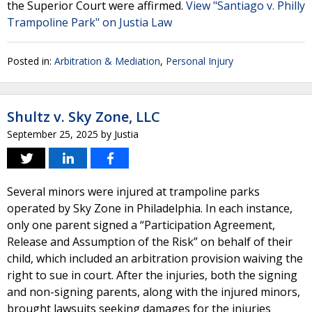
the Superior Court were affirmed.
View "Santiago v. Philly
Trampoline Park" on Justia Law
Posted in:
Arbitration & Mediation
,
Personal Injury
Shultz v. Sky Zone, LLC
September 25, 2025
by
Justia
Several minors were injured at trampoline parks
operated by Sky Zone in Philadelphia. In each instance,
only one parent signed a “Participation Agreement,
Release and Assumption of the Risk” on behalf of their
child, which included an arbitration provision waiving the
right to sue in court. After the injuries, both the signing
and non-signing parents, along with the injured minors,
brought lawsuits seeking damages for the injuries