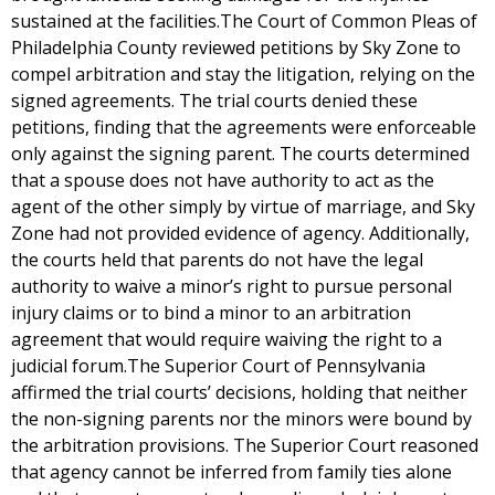
sustained at the facilities.The Court of Common Pleas of
Philadelphia County reviewed petitions by Sky Zone to
compel arbitration and stay the litigation, relying on the
signed agreements. The trial courts denied these
petitions, finding that the agreements were enforceable
only against the signing parent. The courts determined
that a spouse does not have authority to act as the
agent of the other simply by virtue of marriage, and Sky
Zone had not provided evidence of agency. Additionally,
the courts held that parents do not have the legal
authority to waive a minor’s right to pursue personal
injury claims or to bind a minor to an arbitration
agreement that would require waiving the right to a
judicial forum.The Superior Court of Pennsylvania
affirmed the trial courts’ decisions, holding that neither
the non-signing parents nor the minors were bound by
the arbitration provisions. The Superior Court reasoned
that agency cannot be inferred from family ties alone