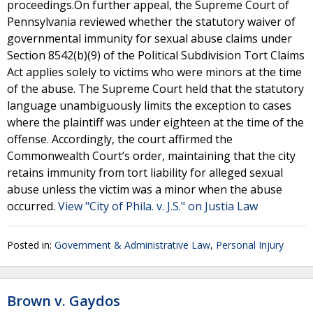
proceedings.On further appeal, the Supreme Court of
Pennsylvania reviewed whether the statutory waiver of
governmental immunity for sexual abuse claims under
Section 8542(b)(9) of the Political Subdivision Tort Claims
Act applies solely to victims who were minors at the time
of the abuse. The Supreme Court held that the statutory
language unambiguously limits the exception to cases
where the plaintiff was under eighteen at the time of the
offense. Accordingly, the court affirmed the
Commonwealth Court’s order, maintaining that the city
retains immunity from tort liability for alleged sexual
abuse unless the victim was a minor when the abuse
occurred.
View "City of Phila. v. J.S." on Justia Law
Posted in:
Government & Administrative Law
,
Personal Injury
Brown v. Gaydos