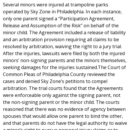
Several minors were injured at trampoline parks
operated by Sky Zone in Philadelphia. In each instance,
only one parent signed a “Participation Agreement,
Release and Assumption of the Risk” on behalf of the
minor child. The Agreement included a release of liability
and an arbitration provision requiring all claims to be
resolved by arbitration, waiving the right to a jury trial.
After the injuries, lawsuits were filed by both the injured
minors’ non-signing parents and the minors themselves,
seeking damages for the injuries sustained.The Court of
Common Pleas of Philadelphia County reviewed the
cases and denied Sky Zone’s petitions to compel
arbitration. The trial courts found that the Agreements
were enforceable only against the signing parent, not
the non-signing parent or the minor child. The courts
reasoned that there was no evidence of agency between
spouses that would allow one parent to bind the other,
and that parents do not have the legal authority to waive