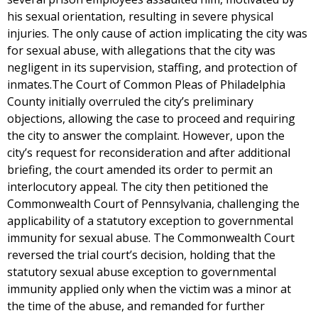
his sexual orientation, resulting in severe physical
injuries. The only cause of action implicating the city was
for sexual abuse, with allegations that the city was
negligent in its supervision, staffing, and protection of
inmates.The Court of Common Pleas of Philadelphia
County initially overruled the city’s preliminary
objections, allowing the case to proceed and requiring
the city to answer the complaint. However, upon the
city’s request for reconsideration and after additional
briefing, the court amended its order to permit an
interlocutory appeal. The city then petitioned the
Commonwealth Court of Pennsylvania, challenging the
applicability of a statutory exception to governmental
immunity for sexual abuse. The Commonwealth Court
reversed the trial court’s decision, holding that the
statutory sexual abuse exception to governmental
immunity applied only when the victim was a minor at
the time of the abuse, and remanded for further