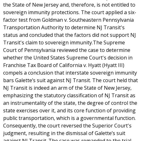
the State of New Jersey and, therefore, is not entitled to
sovereign immunity protections. The court applied a six-
factor test from Goldman v. Southeastern Pennsylvania
Transportation Authority to determine NJ Transit's
status and concluded that the factors did not support NJ
Transit's claim to sovereign immunity.The Supreme
Court of Pennsylvania reviewed the case to determine
whether the United States Supreme Court's decision in
Franchise Tax Board of California v. Hyatt (Hyatt III)
compels a conclusion that interstate sovereign immunity
bars Galette’s suit against NJ Transit. The court held that
NJ Transit is indeed an arm of the State of New Jersey,
emphasizing the statutory classification of NJ Transit as
an instrumentality of the state, the degree of control the
state exercises over it, and its core function of providing
public transportation, which is a governmental function.
Consequently, the court reversed the Superior Court's
judgment, resulting in the dismissal of Galette’s suit
against NJ Transit. The case was remanded to the trial