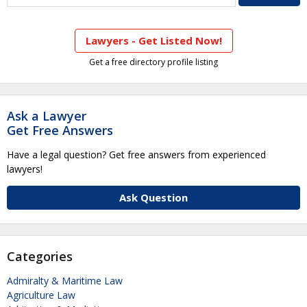
Lawyers - Get Listed Now!
Get a free directory profile listing
Ask a Lawyer
Get Free Answers
Have a legal question? Get free answers from experienced
lawyers!
Ask Question
Categories
Admiralty & Maritime Law
Agriculture Law