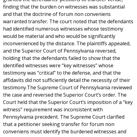
finding that the burden on witnesses was substantial
and that the doctrine of forum non conveniens
warranted transfer. The court noted that the defendants
had identified numerous witnesses whose testimony
would be material and who would be significantly
inconvenienced by the distance. The plaintiffs appealed,
and the Superior Court of Pennsylvania reversed,
holding that the defendants failed to show that the
identified witnesses were “key witnesses” whose
testimony was “critical” to the defense, and that the
affidavits did not sufficiently detail the necessity of their
testimony.The Supreme Court of Pennsylvania reviewed
the case and reversed the Superior Court’s order. The
Court held that the Superior Court’s imposition of a “key
witness” requirement was inconsistent with
Pennsylvania precedent. The Supreme Court clarified
that a petitioner seeking transfer for forum non
conveniens must identify the burdened witnesses and