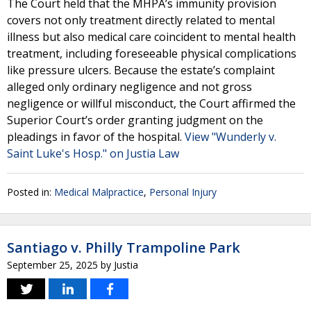
The Court held that the MHPA’s immunity provision
covers not only treatment directly related to mental
illness but also medical care coincident to mental health
treatment, including foreseeable physical complications
like pressure ulcers. Because the estate’s complaint
alleged only ordinary negligence and not gross
negligence or willful misconduct, the Court affirmed the
Superior Court’s order granting judgment on the
pleadings in favor of the hospital.
View "Wunderly v.
Saint Luke's Hosp." on Justia Law
Posted in:
Medical Malpractice
,
Personal Injury
Santiago v. Philly Trampoline Park
September 25, 2025
by
Justia