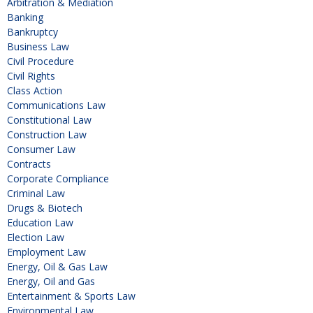
Arbitration & Mediation
Banking
Bankruptcy
Business Law
Civil Procedure
Civil Rights
Class Action
Communications Law
Constitutional Law
Construction Law
Consumer Law
Contracts
Corporate Compliance
Criminal Law
Drugs & Biotech
Education Law
Election Law
Employment Law
Energy, Oil & Gas Law
Energy, Oil and Gas
Entertainment & Sports Law
Environmental Law