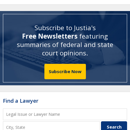
Subscribe to Justia's
Free Newsletters
featuring
summaries of federal and state
court opinions
.
Subscribe Now
Find a Lawyer