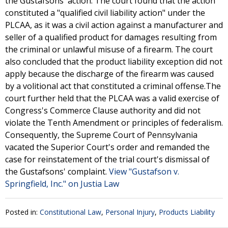
the Gustafsons' action. The court found that the action
constituted a "qualified civil liability action" under the
PLCAA, as it was a civil action against a manufacturer and
seller of a qualified product for damages resulting from
the criminal or unlawful misuse of a firearm. The court
also concluded that the product liability exception did not
apply because the discharge of the firearm was caused
by a volitional act that constituted a criminal offense.The
court further held that the PLCAA was a valid exercise of
Congress's Commerce Clause authority and did not
violate the Tenth Amendment or principles of federalism.
Consequently, the Supreme Court of Pennsylvania
vacated the Superior Court's order and remanded the
case for reinstatement of the trial court's dismissal of
the Gustafsons' complaint.
View "Gustafson v.
Springfield, Inc." on Justia Law
Posted in:
Constitutional Law
,
Personal Injury
,
Products Liability