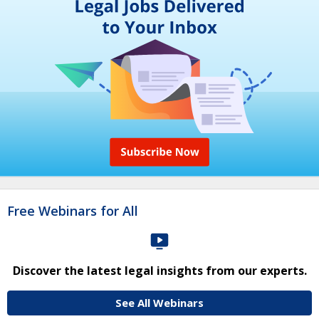
Free Webinars for All
Discover the latest legal insights from our experts.
See All Webinars