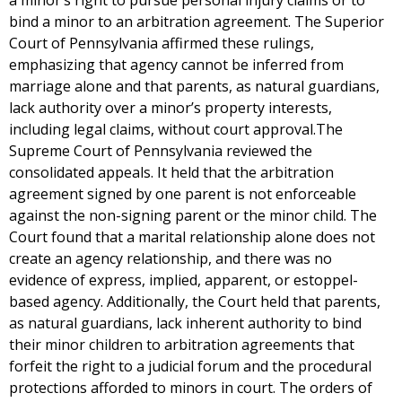
a minor’s right to pursue personal injury claims or to
bind a minor to an arbitration agreement. The Superior
Court of Pennsylvania affirmed these rulings,
emphasizing that agency cannot be inferred from
marriage alone and that parents, as natural guardians,
lack authority over a minor’s property interests,
including legal claims, without court approval.The
Supreme Court of Pennsylvania reviewed the
consolidated appeals. It held that the arbitration
agreement signed by one parent is not enforceable
against the non-signing parent or the minor child. The
Court found that a marital relationship alone does not
create an agency relationship, and there was no
evidence of express, implied, apparent, or estoppel-
based agency. Additionally, the Court held that parents,
as natural guardians, lack inherent authority to bind
their minor children to arbitration agreements that
forfeit the right to a judicial forum and the procedural
protections afforded to minors in court. The orders of