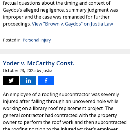
factual questions about the timing and context of
Gaydos’s alleged negligence, summary judgment was
improper and the case was remanded for further
proceedings.
View "Brown v. Gaydos" on Justia Law
Posted in:
Personal Injury
Yoder v. McCarthy Const.
October 23, 2025
by
Justia
An employee of a roofing subcontractor was severely
injured after falling through an uncovered hole while
working on a library roof replacement project. The
general contractor had contracted with the property
owner to perform the roof work and then subcontracted
the roofing portion to the injured worker’s employer.