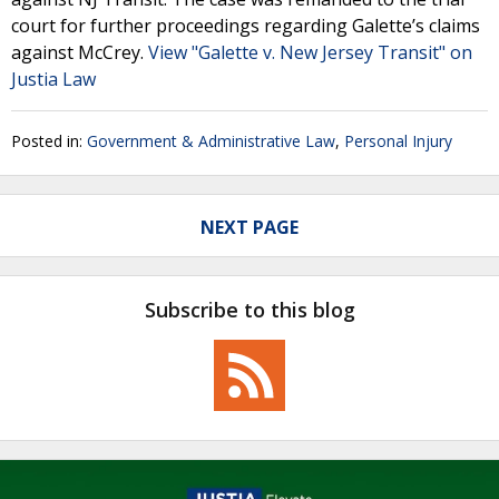
court for further proceedings regarding Galette’s claims
against McCrey.
View "Galette v. New Jersey Transit" on
Justia Law
Posted in:
Government & Administrative Law
,
Personal Injury
NEXT PAGE
Subscribe to this blog