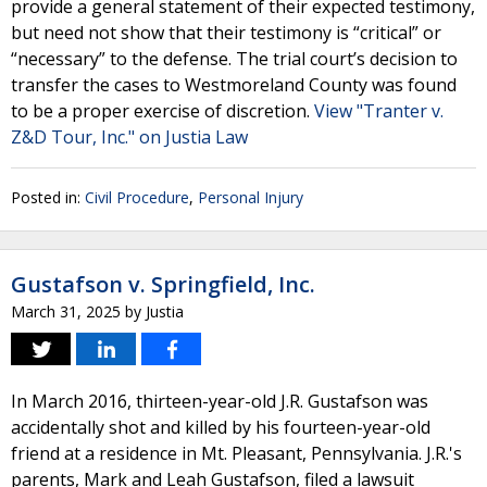
provide a general statement of their expected testimony,
but need not show that their testimony is “critical” or
“necessary” to the defense. The trial court’s decision to
transfer the cases to Westmoreland County was found
to be a proper exercise of discretion.
View "Tranter v.
Z&D Tour, Inc." on Justia Law
Posted in:
Civil Procedure
,
Personal Injury
Gustafson v. Springfield, Inc.
March 31, 2025
by
Justia
In March 2016, thirteen-year-old J.R. Gustafson was
accidentally shot and killed by his fourteen-year-old
friend at a residence in Mt. Pleasant, Pennsylvania. J.R.'s
parents, Mark and Leah Gustafson, filed a lawsuit