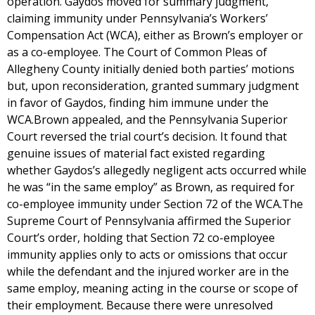
operation. Gaydos moved for summary judgment,
claiming immunity under Pennsylvania’s Workers’
Compensation Act (WCA), either as Brown’s employer or
as a co-employee. The Court of Common Pleas of
Allegheny County initially denied both parties’ motions
but, upon reconsideration, granted summary judgment
in favor of Gaydos, finding him immune under the
WCA.Brown appealed, and the Pennsylvania Superior
Court reversed the trial court’s decision. It found that
genuine issues of material fact existed regarding
whether Gaydos’s allegedly negligent acts occurred while
he was “in the same employ” as Brown, as required for
co-employee immunity under Section 72 of the WCA.The
Supreme Court of Pennsylvania affirmed the Superior
Court’s order, holding that Section 72 co-employee
immunity applies only to acts or omissions that occur
while the defendant and the injured worker are in the
same employ, meaning acting in the course or scope of
their employment. Because there were unresolved