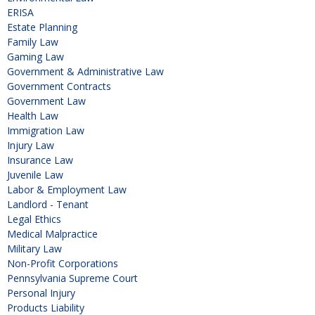
ERISA
Estate Planning
Family Law
Gaming Law
Government & Administrative Law
Government Contracts
Government Law
Health Law
Immigration Law
Injury Law
Insurance Law
Juvenile Law
Labor & Employment Law
Landlord - Tenant
Legal Ethics
Medical Malpractice
Military Law
Non-Profit Corporations
Pennsylvania Supreme Court
Personal Injury
Products Liability