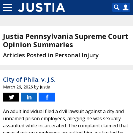
Justia Pennsylvania Supreme Court
Opinion Summaries
Articles Posted in Personal Injury
City of Phila. v. J.S.
March 26, 2026
by
Justia
An adult individual filed a civil lawsuit against a city and
unnamed prison employees, alleging he was sexually
assaulted while incarcerated. The complaint claimed that
several prison employees assaulted him, motivated by