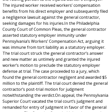
The injured worker received workers’ compensation
benefits from his direct employer and subsequently filed
a negligence lawsuit against the general contractor,
seeking damages for his injuries.In the Philadelphia
County Court of Common Pleas, the general contractor
asserted statutory employer immunity under
Pennsylvania’s Workers’ Compensation Act, arguing it
was immune from tort liability as a statutory employer.
The trial court struck the general contractor’s answer
and new matter as untimely and granted the injured
worker’s motion to preclude the statutory employer
defense at trial. The case proceeded to a jury, which
found the general contractor negligent and awarded $5
million to the plaintiff. The trial court denied the general
contractor’s post-trial motion for judgment
notwithstanding the verdict.On appeal, the Pennsylvania
Superior Court vacated the trial court’s judgment and
remanded for entry of judgment in favor of the general