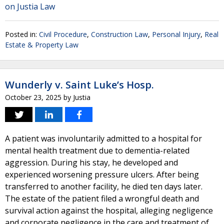
on Justia Law
Posted in:
Civil Procedure
,
Construction Law
,
Personal Injury
,
Real
Estate & Property Law
Wunderly v. Saint Luke’s Hosp.
October 23, 2025
by
Justia
A patient was involuntarily admitted to a hospital for
mental health treatment due to dementia-related
aggression. During his stay, he developed and
experienced worsening pressure ulcers. After being
transferred to another facility, he died ten days later.
The estate of the patient filed a wrongful death and
survival action against the hospital, alleging negligence
and corporate negligence in the care and treatment of