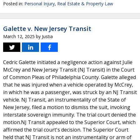
Posted in:
Personal Injury
,
Real Estate & Property Law
Galette v. New Jersey Transit
March 12, 2025
by
Justia
Cedric Galette initiated a negligence action against Julie
McCrey and New Jersey Transit (NJ Transit) in the Court
of Common Pleas of Philadelphia County. Galette alleged
that he was injured when a vehicle operated by McCrey,
in which he was a passenger, was struck by an NJ Transit
vehicle. NJ Transit, an instrumentality of the State of
New Jersey, filed a motion to dismiss the suit, invoking
interstate sovereign immunity. The trial court denied the
motion.NJ Transit appealed to the Superior Court, which
affirmed the trial court's decision. The Superior Court
held that NJ Transit is not an instrumentality or arm of