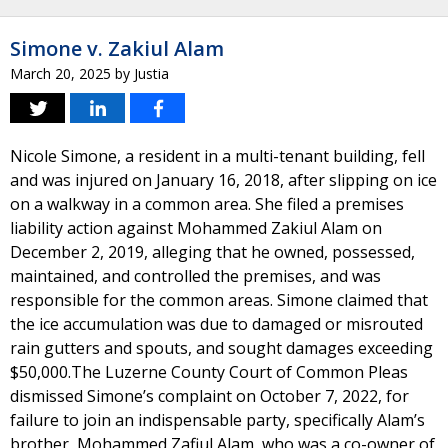
Simone v. Zakiul Alam
March 20, 2025
by
Justia
Nicole Simone, a resident in a multi-tenant building, fell
and was injured on January 16, 2018, after slipping on ice
on a walkway in a common area. She filed a premises
liability action against Mohammed Zakiul Alam on
December 2, 2019, alleging that he owned, possessed,
maintained, and controlled the premises, and was
responsible for the common areas. Simone claimed that
the ice accumulation was due to damaged or misrouted
rain gutters and spouts, and sought damages exceeding
$50,000.The Luzerne County Court of Common Pleas
dismissed Simone’s complaint on October 7, 2022, for
failure to join an indispensable party, specifically Alam’s
brother, Mohammed Zafiul Alam, who was a co-owner of