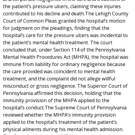
the patient’s pressure ulcers, claiming these injuries
contributed to his decline and death.The Lehigh County
Court of Common Pleas granted the hospital’s motion
for judgment on the pleadings, finding that the
hospital’s care for the pressure ulcers was incidental to
the patient’s mental health treatment. The court
concluded that, under Section 114 of the Pennsylvania
Mental Health Procedures Act (MHPA), the hospital was
immune from liability for ordinary negligence because
the care provided was coincident to mental health
treatment, and the complaint did not allege willful
misconduct or gross negligence. The Superior Court of
Pennsylvania affirmed this decision, holding that the
immunity provision of the MHPA applied to the
hospital’s conduct.The Supreme Court of Pennsylvania
reviewed whether the MHPA’s immunity provision
applied to the hospital’s treatment of the patient’s
physical ailments during his mental health admission.