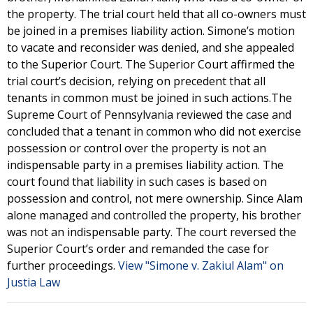
the property. The trial court held that all co-owners must
be joined in a premises liability action. Simone’s motion
to vacate and reconsider was denied, and she appealed
to the Superior Court. The Superior Court affirmed the
trial court’s decision, relying on precedent that all
tenants in common must be joined in such actions.The
Supreme Court of Pennsylvania reviewed the case and
concluded that a tenant in common who did not exercise
possession or control over the property is not an
indispensable party in a premises liability action. The
court found that liability in such cases is based on
possession and control, not mere ownership. Since Alam
alone managed and controlled the property, his brother
was not an indispensable party. The court reversed the
Superior Court’s order and remanded the case for
further proceedings.
View "Simone v. Zakiul Alam" on
Justia Law