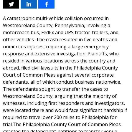
A catastrophic multi-vehicle collision occurred in
Westmoreland County, Pennsylvania, involving a
motorcoach bus, FedEx and UPS tractor-trailers, and
other vehicles. The crash resulted in five deaths and
numerous injuries, requiring a large emergency
response and extensive investigation. Plaintiffs, who
resided in various locations across the country and
abroad, filed civil lawsuits in the Philadelphia County
Court of Common Pleas against several corporate
defendants, all of which conduct business nationwide.
The defendants sought to transfer the cases to
Westmoreland County, arguing that the majority of
witnesses, including first responders and investigators,
were located there and would face significant hardship if
required to travel over 200 miles to Philadelphia for
trial.The Philadelphia County Court of Common Pleas
granted the defendants’ petitions to transfer venue,