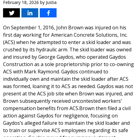
February 18, 2026
by
Justia
On September 1, 2016, John Brown was injured on his
first day working for American Concrete Solutions, Inc.
(ACS) when he attempted to enter a skid loader and was
crushed by its hydraulic arm. The skid loader was owned
and insured by George Gaydos, who operated Gaydos
Construction as a sole proprietorship prior to co-owning
ACS with Mark Raymond. Gaydos continued to
individually own and maintain the skid loader after ACS
was formed, loaning it to ACS as needed. Gaydos was not
present at the ACS job site when Brown was injured, and
Brown subsequently received uncontested workers’
compensation benefits from ACS.Brown then filed a civil
action against Gaydos for negligence, focusing on
Gaydos’s alleged failure to maintain the skid loader and
to train or supervise ACS employees regarding its safe