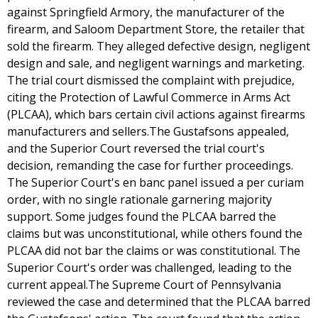
against Springfield Armory, the manufacturer of the
firearm, and Saloom Department Store, the retailer that
sold the firearm. They alleged defective design, negligent
design and sale, and negligent warnings and marketing.
The trial court dismissed the complaint with prejudice,
citing the Protection of Lawful Commerce in Arms Act
(PLCAA), which bars certain civil actions against firearms
manufacturers and sellers.The Gustafsons appealed,
and the Superior Court reversed the trial court's
decision, remanding the case for further proceedings.
The Superior Court's en banc panel issued a per curiam
order, with no single rationale garnering majority
support. Some judges found the PLCAA barred the
claims but was unconstitutional, while others found the
PLCAA did not bar the claims or was constitutional. The
Superior Court's order was challenged, leading to the
current appeal.The Supreme Court of Pennsylvania
reviewed the case and determined that the PLCAA barred