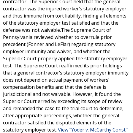
contractor. The Superior Court held that the general
contractor was the injured worker’s statutory employer
and thus immune from tort liability, finding all elements
of the statutory employer test satisfied and that the
defense was not waivable.The Supreme Court of
Pennsylvania reviewed whether to overrule prior
precedent (Fonner and LeFlar) regarding statutory
employer immunity and waiver, and whether the
Superior Court properly applied the statutory employer
test. The Supreme Court reaffirmed its prior holdings
that a general contractor’s statutory employer immunity
does not depend on actual payment of workers’
compensation benefits and that the defense is
jurisdictional and not waivable. However, it found the
Superior Court erred by exceeding its scope of review
and remanded the case to the trial court to determine,
after appropriate proceedings, whether the general
contractor satisfied the disputed elements of the
statutory employer test.
View "Yoder v. McCarthy Const."