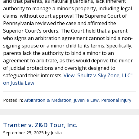
and that parents, as natural guardians, lack inherent
authority to manage a minor’s property, including legal
claims, without court approval.The Supreme Court of
Pennsylvania reviewed the case and affirmed the
Superior Court’s orders. The Court held that a parent
who signs an arbitration agreement cannot bind a non-
signing spouse or a minor child to its terms. Specifically,
parents lack the authority to bind a minor to an
agreement to arbitrate, as this would deprive the minor
of judicial protections and oversight designed to
safeguard their interests.
View "Shultz v. Sky Zone, LLC"
on Justia Law
Posted in:
Arbitration & Mediation
,
Juvenile Law
,
Personal Injury
Tranter v. Z&D Tour, Inc.
September 25, 2025
by
Justia